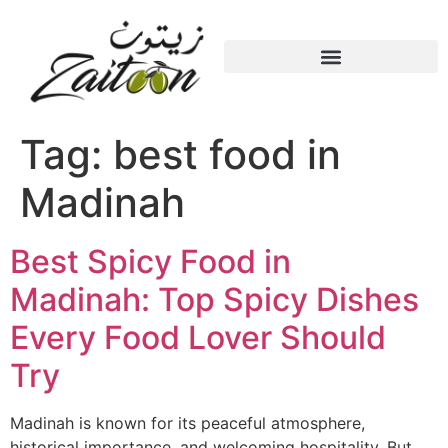
Tag:
best food in
Madinah
Best Spicy Food in
Madinah: Top Spicy Dishes
Every Food Lover Should
Try
Madinah is known for its peaceful atmosphere,
historical importance, and welcoming hospitality. But