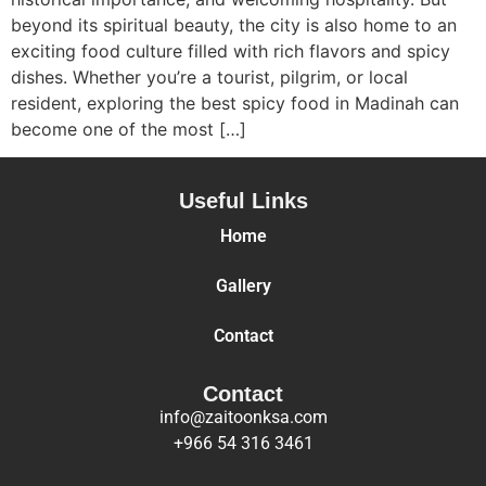
beyond its spiritual beauty, the city is also home to an
exciting food culture filled with rich flavors and spicy
dishes. Whether you’re a tourist, pilgrim, or local
resident, exploring the best spicy food in Madinah can
become one of the most […]
Useful Links
Home
Gallery
Contact
Contact
info@zaitoonksa.com
+966 54 316 3461