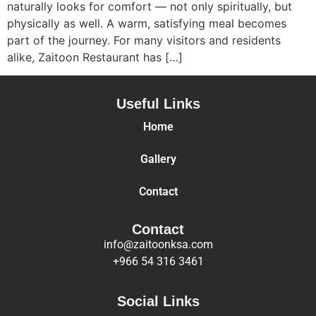
naturally looks for comfort — not only spiritually, but
physically as well. A warm, satisfying meal becomes
part of the journey. For many visitors and residents
alike, Zaitoon Restaurant has […]
Useful Links
Home
Gallery
Contact
Contact
info@zaitoonksa.com
+966 54 316 3461
Social Links