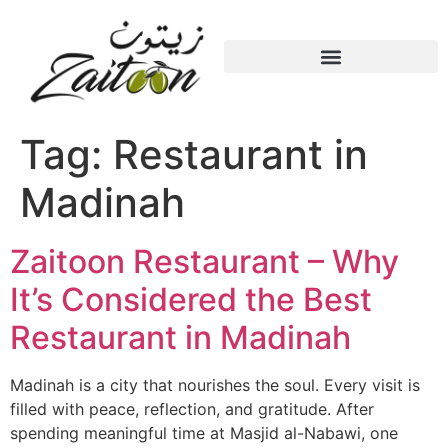
Tag:
Restaurant in
Madinah
Zaitoon Restaurant – Why
It’s Considered the Best
Restaurant in Madinah
Madinah is a city that nourishes the soul. Every visit is
filled with peace, reflection, and gratitude. After
spending meaningful time at Masjid al-Nabawi, one