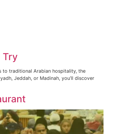
 Try
to traditional Arabian hospitality, the
iyadh, Jeddah, or Madinah, you’ll discover
aurant