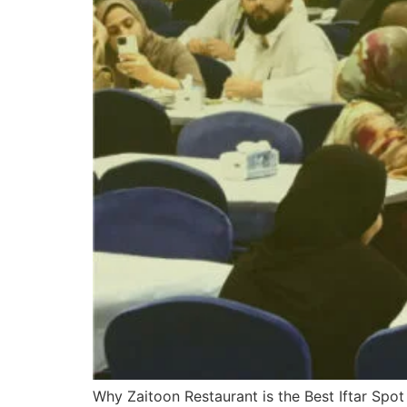
Why Zaitoon Restaurant is the Best Iftar Spot