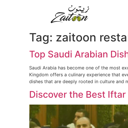
Tag:
zaitoon rest
Top Saudi Arabian Dis
Saudi Arabia has become one of the most exciti
Kingdom offers a culinary experience that eve
dishes that are deeply rooted in culture and 
Discover the Best Ifta