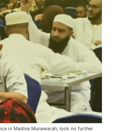
ience in Madina Munawarah, look no further