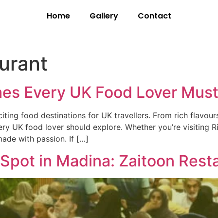
Home
Gallery
Contact
aurant
hes Every UK Food Lover Must
ng food destinations for UK travellers. From rich flavours 
ry UK food lover should explore. Whether you’re visiting R
made with passion. If […]
r Spot in Madina: Zaitoon Rest