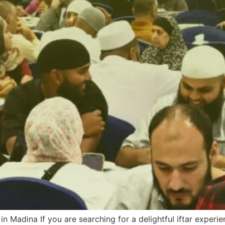
 in Madina If you are searching for a delightful iftar exper