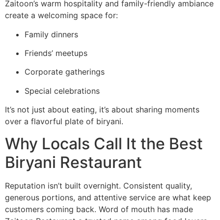
Zaitoon’s warm hospitality and family-friendly ambiance
create a welcoming space for:
Family dinners
Friends’ meetups
Corporate gatherings
Special celebrations
It’s not just about eating, it’s about sharing moments
over a flavorful plate of biryani.
Why Locals Call It the Best
Biryani Restaurant
Reputation isn’t built overnight. Consistent quality,
generous portions, and attentive service are what keep
customers coming back. Word of mouth has made