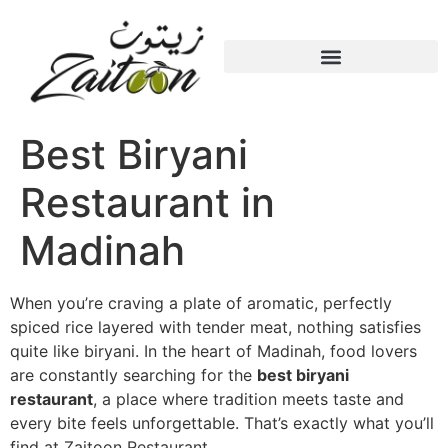
Best Biryani
Restaurant in
Madinah
When you’re craving a plate of aromatic, perfectly
spiced rice layered with tender meat, nothing satisfies
quite like biryani. In the heart of
Madinah
, food lovers
are constantly searching for the
best biryani
restaurant
, a place where tradition meets taste and
every bite feels unforgettable. That’s exactly what you’ll
find at Zaitoon Restaurant.