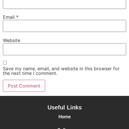
Email
*
Website
Save my name, email, and website in this browser for
the next time I comment.
Useful Links
Home