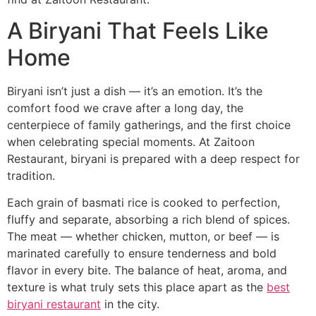
A Biryani That Feels Like
Home
Biryani isn’t just a dish — it’s an emotion. It’s the
comfort food we crave after a long day, the
centerpiece of family gatherings, and the first choice
when celebrating special moments. At Zaitoon
Restaurant, biryani is prepared with a deep respect for
tradition.
Each grain of basmati rice is cooked to perfection,
fluffy and separate, absorbing a rich blend of spices.
The meat — whether chicken, mutton, or beef — is
marinated carefully to ensure tenderness and bold
flavor in every bite. The balance of heat, aroma, and
texture is what truly sets this place apart as the
best
biryani restaurant
in the city.