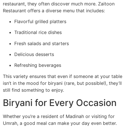
restaurant, they often discover much more. Zaitoon
Restaurant offers a diverse menu that includes:
Flavorful grilled platters
Traditional rice dishes
Fresh salads and starters
Delicious desserts
Refreshing beverages
This variety ensures that even if someone at your table
isn’t in the mood for biryani (rare, but possible!), they’ll
still find something to enjoy.
Biryani for Every Occasion
Whether you’re a resident of Madinah or visiting for
Umrah, a good meal can make your day even better.