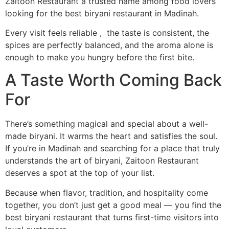
Zaitoon Restaurant a trusted name among food lovers
looking for the best biryani restaurant in Madinah.
Every visit feels reliable , the taste is consistent, the
spices are perfectly balanced, and the aroma alone is
enough to make you hungry before the first bite.
A Taste Worth Coming Back
For
There’s something magical and special about a well-
made biryani. It warms the heart and satisfies the soul.
If you’re in Madinah and searching for a place that truly
understands the art of biryani, Zaitoon Restaurant
deserves a spot at the top of your list.
Because when flavor, tradition, and hospitality come
together, you don’t just get a good meal — you find the
best biryani restaurant that turns first-time visitors into