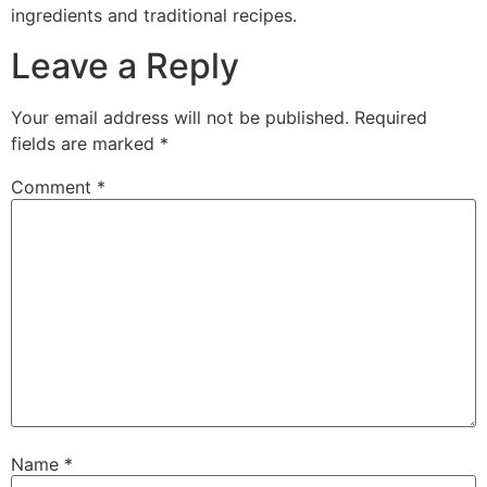
ingredients and traditional recipes.
Leave a Reply
Your email address will not be published.
Required
fields are marked
*
Comment
*
Name
*