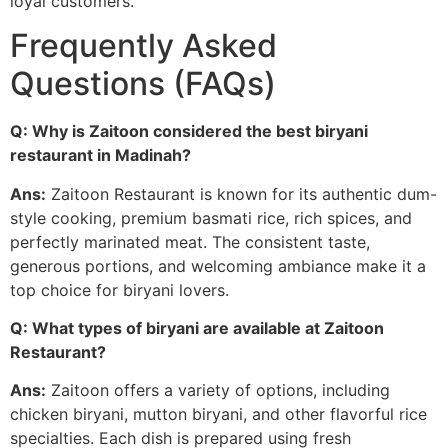
loyal customers.
Frequently Asked
Questions (FAQs)
Q: Why is Zaitoon considered the best biryani
restaurant in Madinah?
Ans:
Zaitoon Restaurant is known for its authentic dum-
style cooking, premium basmati rice, rich spices, and
perfectly marinated meat. The consistent taste,
generous portions, and welcoming ambiance make it a
top choice for biryani lovers.
Q: What types of biryani are available at Zaitoon
Restaurant?
Ans:
Zaitoon offers a variety of options, including
chicken biryani, mutton biryani, and other flavorful rice
specialties. Each dish is prepared using fresh