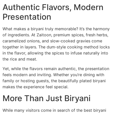
Authentic Flavors, Modern
Presentation
What makes a biryani truly memorable? It’s the harmony
of ingredients. At Zaitoon, premium spices, fresh herbs,
caramelized onions, and slow-cooked gravies come
together in layers. The dum-style cooking method locks
in the flavor, allowing the spices to infuse naturally into
the rice and meat.
Yet, while the flavors remain authentic, the presentation
feels modern and inviting. Whether you’re dining with
family or hosting guests, the beautifully plated biryani
makes the experience feel special.
More Than Just Biryani
While many visitors come in search of the best biryani