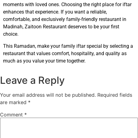
moments with loved ones. Choosing the right place for iftar
enhances that experience. If you want a reliable,
comfortable, and exclusively family-friendly restaurant in
Madinah, Zaitoon Restaurant deserves to be your first
choice.
This Ramadan, make your family iftar special by selecting a
restaurant that values comfort, hospitality, and quality as
much as you value your time together.
Leave a Reply
Your email address will not be published.
Required fields
are marked
*
Comment
*