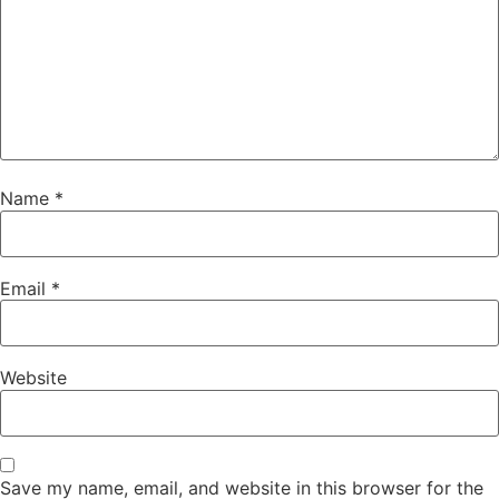
Name
*
Email
*
Website
Save my name, email, and website in this browser for the