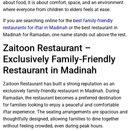
about food, it is about comfort, space, and an environment
where everyone from children to elders feels at ease.
If you are searching online for the
best family-friendly
restaurants for iftar in Madinah
or the best restaurant in
Madinah for Ramadan, one name stands out above the rest.
Zaitoon Restaurant –
Exclusively Family-Friendly
Restaurant in Madinah
Zaitoon Restaurant has built a strong reputation as an
exclusively family-friendly restaurant in Madinah. During
Ramadan, the restaurant becomes a preferred destination
for families looking to enjoy a peaceful and comfortable
iftar experience. The seating arrangements are spacious and
thoughtfully designed, allowing families to dine together
without feeling crowded, even during peak hours.