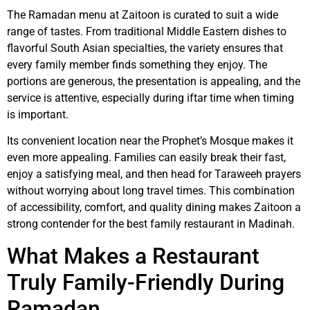
The Ramadan menu at Zaitoon is curated to suit a wide
range of tastes. From traditional Middle Eastern dishes to
flavorful South Asian specialties, the variety ensures that
every family member finds something they enjoy. The
portions are generous, the presentation is appealing, and the
service is attentive, especially during iftar time when timing
is important.
Its convenient location near the Prophet’s Mosque makes it
even more appealing. Families can easily break their fast,
enjoy a satisfying meal, and then head for Taraweeh prayers
without worrying about long travel times. This combination
of accessibility, comfort, and quality dining makes Zaitoon a
strong contender for the best family restaurant in Madinah.
What Makes a Restaurant
Truly Family-Friendly During
Ramadan