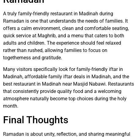
A truly family-friendly restaurant in Madinah during
Ramadan is one that understands the needs of families. It
offers a calm environment, clean and comfortable seating,
quick service at Maghrib, and a menu that caters to both
adults and children. The experience should feel relaxed
rather than rushed, allowing families to focus on
togetherness and gratitude.
Many visitors specifically look for family-friendly iftar in
Madinah, affordable family iftar deals in Madinah, and the
best restaurant in Madinah near Masjid Nabawi. Restaurants
that consistently provide quality food and a welcoming
atmosphere naturally become top choices during the holy
month.
Final Thoughts
Ramadan is about unity, reflection, and sharing meaningful