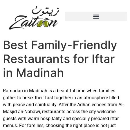
Best Family-Friendly
Restaurants for Iftar
in Madinah
Ramadan in
Madinah
is a beautiful time when families
gather to break their fast together in an atmosphere filled
with peace and spirituality. After the Adhan echoes from
Al-
Masjid an-Nabawi
, restaurants across the city welcome
guests with warm hospitality and specially prepared iftar
menus. For families, choosing the right place is not just