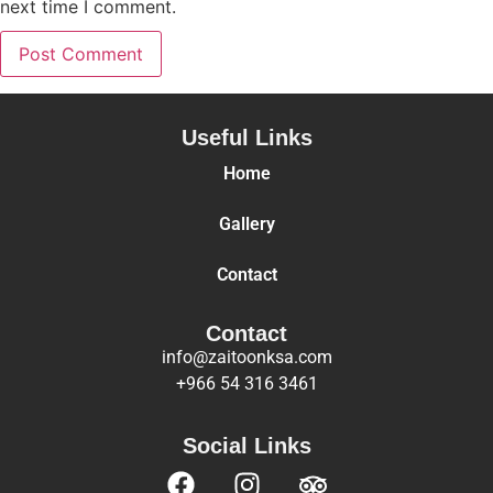
next time I comment.
Useful Links
Home
Gallery
Contact
Contact
info@zaitoonksa.com
+966 54 316 3461
Social Links