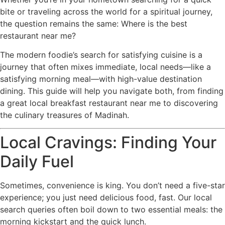
bite or traveling across the world for a spiritual journey,
the question remains the same: Where is the best
restaurant near me?
The modern foodie’s search for satisfying cuisine is a
journey that often mixes immediate, local needs—like a
satisfying morning meal—with high-value destination
dining. This guide will help you navigate both, from finding
a great local breakfast restaurant near me to discovering
the culinary treasures of Madinah.
Local Cravings: Finding Your
Daily Fuel
Sometimes, convenience is king. You don’t need a five-star
experience; you just need delicious food, fast. Our local
search queries often boil down to two essential meals: the
morning kickstart and the quick lunch.