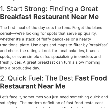
1. Start Strong: Finding a Great
Breakfast Restaurant Near Me
The first meal of the day sets the tone. Forget the bland
cereal—we’re looking for spots that serve up quality,
whether it’s a stack of fluffy pancakes or a hearty
traditional plate. Use apps and maps to filter by ‘breakfast’
and check the ratings. Look for local bakeries, brunch
spots, or even simple cafes specializing in omelets and
fresh juices. A great breakfast can turn a slow morning
into a productive day.
2. Quick Fuel: The Best
Fast Food
Restaurant Near Me
Let’s face it, sometimes you just need something quick and
satisfying. The modern definition of fast food restaurant