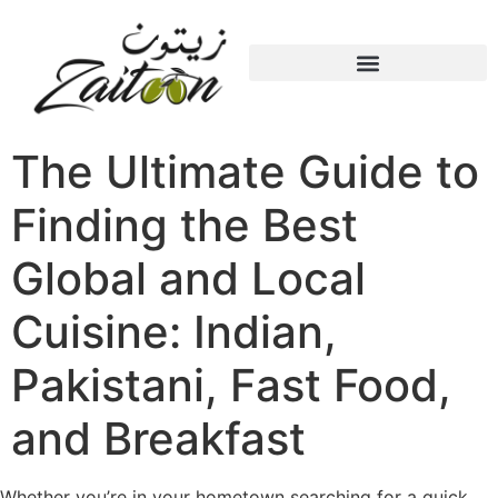
The Ultimate Guide to
Finding the Best
Global and Local
Cuisine: Indian,
Pakistani, Fast Food,
and Breakfast
Whether you’re in your hometown searching for a quick