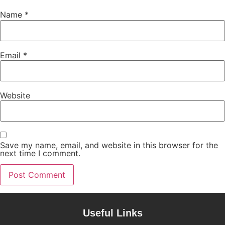
Name
*
Email
*
Website
Save my name, email, and website in this browser for the
next time I comment.
Useful Links