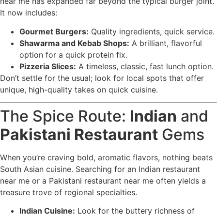
near me has expanded far beyond the typical burger joint.
It now includes:
Gourmet Burgers:
Quality ingredients, quick service.
Shawarma and Kebab Shops:
A brilliant, flavorful
option for a quick protein fix.
Pizzeria Slices:
A timeless, classic, fast lunch option.
Don’t settle for the usual; look for local spots that offer
unique, high-quality takes on quick cuisine.
The Spice Route:
Indian
and
Pakistani Restaurant
Gems
When you’re craving bold, aromatic flavors, nothing beats
South Asian cuisine. Searching for an Indian restaurant
near me or a Pakistani restaurant near me often yields a
treasure trove of regional specialties.
Indian Cuisine:
Look for the buttery richness of