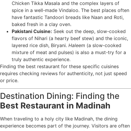
Chicken Tikka Masala and the complex layers of
spice in a well-made Vindaloo. The best places often
have fantastic Tandoori breads like Naan and Roti,
baked fresh in a clay oven.
Pakistani Cuisine:
Seek out the deep, slow-cooked
flavors of Nihari (a hearty beef stew) and the iconic,
layered rice dish, Biryani.
Haleem
(a slow-cooked
mixture of meat and pulses) is also a must-try for a
truly authentic experience.
Finding the best restaurant for these specific cuisines
requires checking reviews for authenticity, not just speed
or price.
Destination Dining: Finding the
Best Restaurant in Madinah
When traveling to a holy city like Madinah, the dining
experience becomes part of the journey. Visitors are often