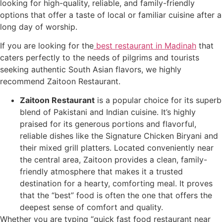
looking for high-quality, reliable, and family-friendly
options that offer a taste of local or familiar cuisine after a
long day of worship.
If you are looking for the
best restaurant in Madinah
that
caters perfectly to the needs of pilgrims and tourists
seeking authentic South Asian flavors, we highly
recommend Zaitoon Restaurant.
Zaitoon Restaurant
is a popular choice for its superb
blend of Pakistani and Indian cuisine. It’s highly
praised for its generous portions and flavorful,
reliable dishes like the Signature Chicken Biryani and
their mixed grill platters. Located conveniently near
the central area, Zaitoon provides a clean, family-
friendly atmosphere that makes it a trusted
destination for a hearty, comforting meal. It proves
that the “best” food is often the one that offers the
deepest sense of comfort and quality.
Whether you are typing “quick fast food restaurant near