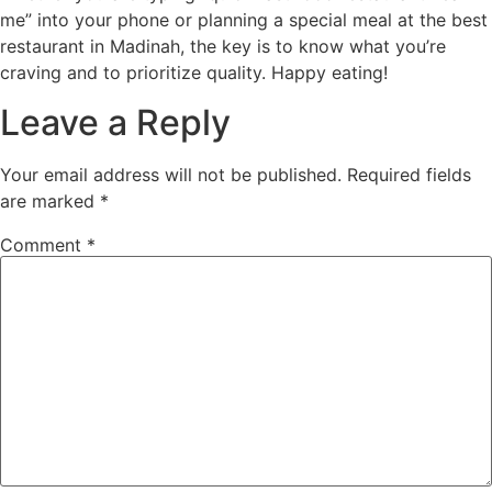
me” into your phone or planning a special meal at the best
restaurant in Madinah, the key is to know what you’re
craving and to prioritize quality. Happy eating!
Leave a Reply
Your email address will not be published.
Required fields
are marked
*
Comment
*